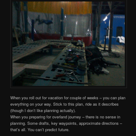
When you roll out for vacation for couple of weeks – you can plan
everything on your way. Stick to this plan, ride as it describes
(though I don’t like planning actually).
When you preparing for overland journey – there is no sense in
planning. Some drafts, key waypoints, approximate directions –
that’s all. You can’t predict future.