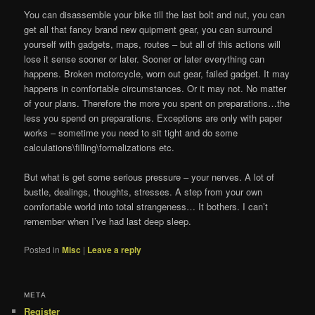
You can disassemble your bike till the last bolt and nut, you can
get all that fancy brand new quipment gear, you can surround
yourself with gadgets, maps, routes – but all of this actions will
lose it sense sooner or later. Sooner or later everything can
happens. Broken motorcycle, worn out gear, failed gadget. It may
happens in comfortable circumstances. Or it may not. No matter
of your plans. Therefore the more you spent on preparations…the
less you spend on preparations. Exceptions are only with paper
works – sometime you need to sit tight and do some
calculations\filling\formalizations etc.
But what is get some serious pressure – your nerves. A lot of
bustle, dealings, thoughts, stresses. A step from your own
comfortable world into total strangeness… It bothers. I can’t
remember when I’ve had last deep sleep.
Posted in
Misc
|
Leave a reply
МЕТА
Register