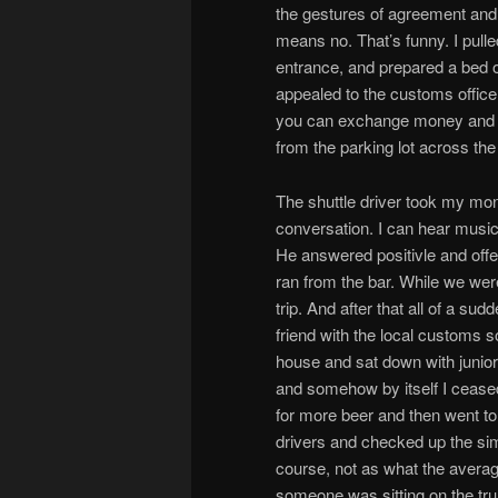
the gestures of agreement and 
means no. That’s funny. I pulle
entrance, and prepared a bed o
appealed to the customs officer
you can exchange money and als
from the parking lot across the
The shuttle driver took my mon
conversation. I can hear music
He answered positivle and off
ran from the bar. While we were
trip. And after that all of a s
friend with the local customs s
house and sat down with junio
and somehow by itself I ceased 
for more beer and then went to 
drivers and checked up the simpl
course, not as what the averag
someone was sitting on the tr