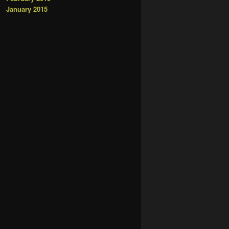
January 2015