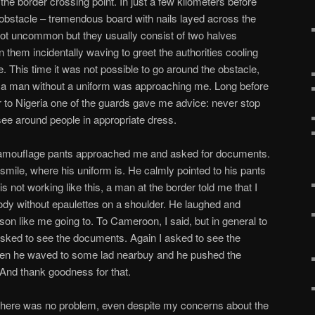
he border crossing point. In just a few kilometers before
t obstacle – tremendous board with nails layed across the
not uncommon but they usually consist of two halves
 them incidentally waving to greet the authorities cooling
ee. This time it was not possible to go around the obstacle,
 a man without a uniform was approaching me. Long before
r to Nigeria one of the guards gave me advice: never stop
see around people in appropriate dress.
camouflage pants approached me and asked for documents.
smile, where his uniform is. He calmly pointed to his pants
 is not working like this, a man at the border told me that I
body without epaulettes on a shoulder. He laughed and
n like me going to. To Cameroon, I said, but in general to
asked to see the documents. Again I asked to see the
hen he waved to some lad nearbuy and he pushed the
 And thank goodness for that.
e there was no problem, even despite my concerns about the