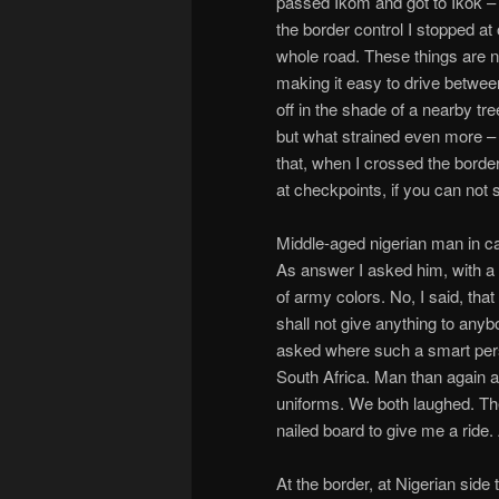
passed Ikom and got to Ikok – t
the border control I stopped a
whole road. These things are 
making it easy to drive between
off in the shade of a nearby tr
but what strained even more –
that, when I crossed the borde
at checkpoints, if you can not 
Middle-aged nigerian man in 
As answer I asked him, with a 
of army colors. No, I said, that
shall not give anything to any
asked where such a smart perso
South Africa. Man than again 
uniforms. We both laughed. T
nailed board to give me a ride.
At the border, at Nigerian sid