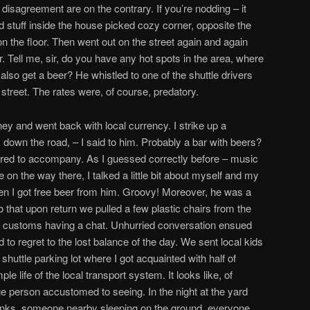
disagreement are on the contrary. If you’re nodding – it
d stuff inside the house picked cozy corner, opposite the
n the floor. Then went out on the street again and again
. Tell me, sir, do you have any hot spots in the area, where
o get a beer? He whistled to one of the shuttle drivers
 street. The rates were, of course, predatory.
ey and went back with local currency. I strike up a
 down the road, – I said to him. Probably a bar with beers?
ered to accompany. As I guessed correctly before – music
 on the way there, I talked a little bit about myself and my
udden I got free beer from him. Groovy! Moreover, he was a
o that upon return we pulled a few plastic chairs from the
r customs having a chat. Unhurried conversation ensued
to regret to the lost balance of the day. We sent local kids
shuttle parking lot where I got acquainted with half of
e life of the local transport system. It looks like, of
e person accustomed to seeing. In the night at the yard
unks, someone nearby sleeping on the ground, everyone