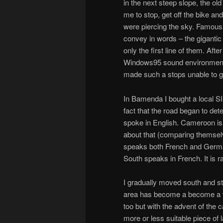
in the next steep slope, the old
me to stop, get off the bike an
were piercing the sky. Famous C
convey in words – the gigantic
only the first line of them. Af
Windows95 sound environment w
made such a stops unable to get
In Bamenda I bought a local SI
fact that the road began to det
spoke in English. Cameroon is 
about that (comparing themselv
speaks both French and German)
South speaks in French. It is 
I gradually moved south and st
area has become a become a ver
too but with the advent of the 
more or less suitable piece of l