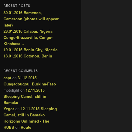
RECENT POSTS
30.01.2016 Bamenda,
Cameroon (photos will appear
later)
28.01.2016 Calabar, Nigeria
Congo-Brazzaville, Congo-
Kinshasa…
19.01.2016 Benin-City, Nigeria
18.01.2016 Cotonou, Benin
RECENT COMMENTS
capt
on
31.12.2015
Ouagadougou, Burkina-Faso
motolight
on
12.11.2015
Sleeping Camel, still in
Bamako
Yegor
on
12.11.2015 Sleeping
Camel, still in Bamako
Horizons Unlimited - The
HUBB
on
Route