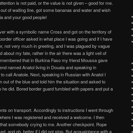
tention is not paid, or the value is not given – good for me.
out of waiting line, got some bananas and water and wish
a and your good people!
iver with a symbolic name Cross and got on the territory of
order officer asked in what place I was going and if I have
ver, not very much in greeting, and I was plagued by vague
about my fate, rather in the air there was a light veil of
remembered that in Burkina Faso my friend Moussa gave
end named Anatol living in Douala and speaking in
to call Anatole. Next, speaking in Russian with Anatol I
 out of the blue and told him the situation and asked to
So he did. Bored border guard fumbled with papers and put a
nts on transport. Accordingly to instructions I went through
where I was registered and received a welcome. I then
d that somebody crying to me. Another checkpoint. Rope
ed, and oh, better if I did not stop. But acquaintance with a