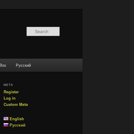
Search
 Box
Русский
МЕТА
Register
Log in
Custom Meta
English
Русский