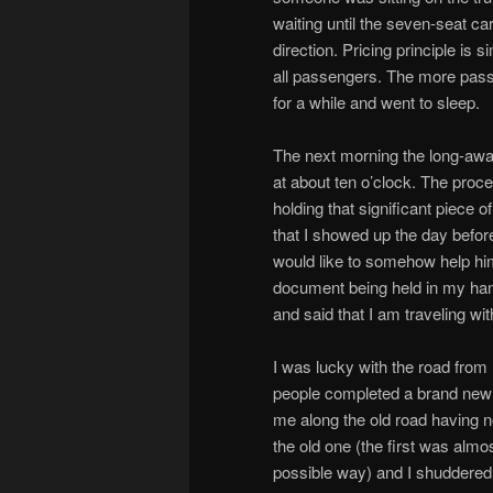
waiting until the seven-seat ca
direction. Pricing principle i
all passengers. The more passe
for a while and went to sleep.
The next morning the long-awa
at about ten o’clock. The proce
holding that significant piece 
that I showed up the day before
would like to somehow help him 
document being held in my han
and said that I am traveling w
I was lucky with the road fro
people completed a brand new 
me along the old road having 
the old one (the first was almo
possible way) and I shuddered i