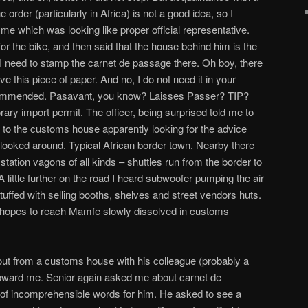
he order (particularly in Africa) is not a good idea, so I
me which was looking like proper official representative.
 the bike, and then said that the house behind him is the
need to stamp the carnet de passage there. Oh boy, there
e this piece of paper. And no, I do not need it in your
y recommended. Pasavant, you know? Laisses Passer? TIP?
ary import permit. The officer, being surprised told me to
 to the customs house apparently looking for the advice
 looked around. Typical African border town. Nearby there
d station vagons of all kinds – shuttles run from the border to
A little further on the road I heard subwoofer pumping the air
s stuffed with selling booths, shelves and street vendors huts.
hopes to reach Mamfe slowly dissolved in customs
ut from a customs house with his colleague (probably a
toward me. Senior again asked me about carnet de
 of incomprehensible words for him. He asked to see a