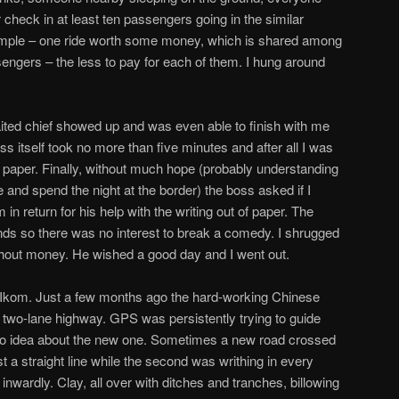
r check in at least ten passengers going in the similar
s simple – one ride worth some money, which is shared among
ngers – the less to pay for each of them. I hung around
ited chief showed up and was even able to finish with me
ss itself took no more than five minutes and after all I was
of paper. Finally, without much hope (probably understanding
 and spend the night at the border) the boss asked if I
in return for his help with the writing out of paper. The
ds so there was no interest to break a comedy. I shrugged
ithout money. He wished a good day and I went out.
m Ikom. Just a few months ago the hard-working Chinese
two-lane highway. GPS was persistently trying to guide
no idea about the new one. Sometimes a new road crossed
st a straight line while the second was writhing in every
nwardly. Clay, all over with ditches and tranches, billowing