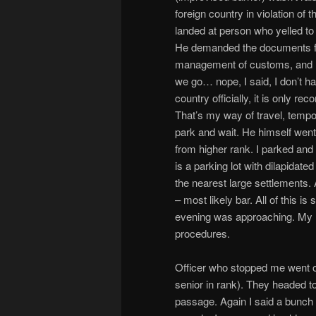
foreign country in violation of t
landed at person who yelled to 
He demanded the documents for
management of customs, and I 
we go… nope, I said, I don’t hav
country officially, it is onl
That’s my way of travel, tempor
park and wait. He himself went
from higher rank. I parked and
is a parking lot with dilapidate
the nearest large settlements. 
– most likely bar. All of this i
evening was approaching. My 
procedures.
Officer who stopped me went o
senior in rank). They headed 
passage. Again I said a bunch