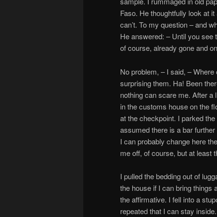
sample. I rummaged in old pap
Faso. He thoughtfully look at it
can’t. To my question – and wha
He answered: – Until you see t
of course, already gone and on
No problem, – I said, – Where 
surprising them. Ha! Been there
nothing can scare me. After a li
in the customs house on the flo
at the checkpoint. I parked the 
assumed there is a bar further
I can probably change here the 
me off, of course, but at least 
I pulled the bedding out of lug
the house if I can bring thing
the affirmative. I fell into a s
repeated that I can stay inside.