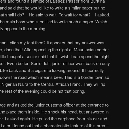
ers and found a sample of Laissez Passer from Burkina
 and said that he would like to write a similar paper but he
t shall I do? – He said to wait. To wait for what? – I asked.
he main boss who is entitled to write such a paper. Which,
ly appear in the morning.
can I pitch my tent then? It appears that my answer was
, done that! After spending the night at Mauritanian border
ttle thought a senior said that if I wish I can spend the night
or. Even better! Senior left, junior officer went back on duty
bike back and lit a cigarette looking around. If I correctly
 down the road which means beer. This is a border town so
Nigerian Naira to the Central African Franc. They will rip
the rest of the evening could be not that boring.
gage and asked the junior customs officer at the entrance to
s and place them inside. He shook his head, but answered in
tupor. I asked again. He pulled the earphone from his ear and
 Later I found out that a characteristic feature of this area –