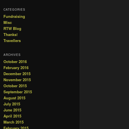
CATEGORIES
Fundraising
Misc
RTW Blog
Thanks!
Travellers
ARCHIVES
October 2016
February 2016
December 2015
November 2015
October 2015
September 2015
August 2015
July 2015
June 2015
April 2015
March 2015
February 2015