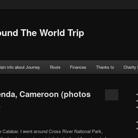
ound The World Trip
ain info about Journey
Route
Finances
Thanks to
Charity
enda, Cameroon (photos
)
ble Calabar. I went around Cross River National Park,