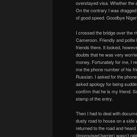
overstayed visa. Whether the at
On the contrary I was dragged 
of good speed. Goodbye Nigeri
I crossed the bridge over the r
Cameroon. Friendly and polite b
friends there. It looked, howe
doubts that he was very worried 
money. Fortunately for me, I 
me the phone number of his fri
Russian. I asked for the phone 
asked apology for being sudden
confirm that he is my friend. 
stamp of the entry.
Then I had to deal with docume
dusty road to house on a side 
returned to the road and hear
(improvised barrier) wasn’t rais