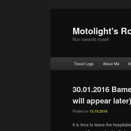
Motolight's R
Run towards myself
Main menu
Travel Logs
About Me
M
Skip to primary content
Skip to secondary content
30.01.2016 Bam
will appear later
Posted on
13.10.2016
It is time to leave the hospita