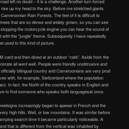
 road left no doubt – it is a challenge. Another turn forced
d rise up my head to the sky. Before me stretched giants
ameroonian Rain Forests. The feel of it is difficult to
 trees that are so dense and widely grown, so you can see
ter stopping the motorcycle engine you can hear the sound of
ith the “jungle” theme. Subsequently I have repeatedly
 used to this kind of picture.
M card and then dined at an outdoor “cafe”. Aside from the
eriorate all went well. People were friendly unobtrusive and
officially bilingual country and Cameroonians are very prod
es with, for example, Switzerland where the population
. In fact, the North of the country speaks in English and
rare to find someone who speaks both languages​at once.
reetsigns increasingly began to apeear in French and the
y high hills. Well, or low mountains. It was similar before
camping search time it became particularly noticeable. A
and that is different from the vertical was inhabited by