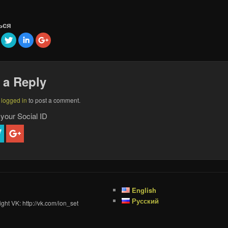
ься
 a Reply
e
logged in
to post a comment.
 your Social ID
English
Русский
ght VK: http://vk.com/ion_set