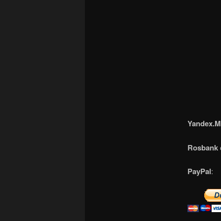
Yandex.M
Rosbank
PayPal
: