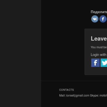
Поделит
Leave
You must b
Login with
CONTACTS
Mail: ionset()gmail.com Skype: motoli