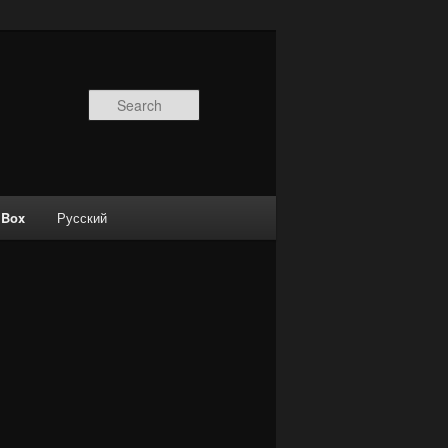
Search
 Box
Русский