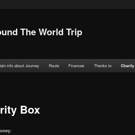
ound The World Trip
ain info about Journey
Route
Finances
Thanks to
Charity
rity Box
oney
: