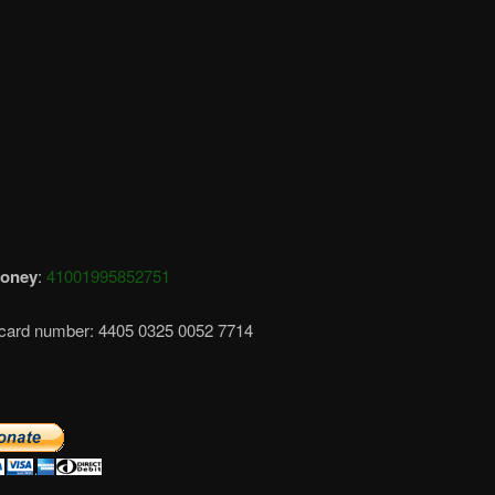
oney
:
41001995852751
card number: 4405 0325 0052 7714